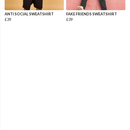
ANTI SOCIAL SWEATSHIRT
FAKE FRIENDS SWEATSHIRT
£39
£39