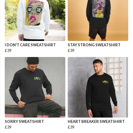
I DON'T CARE SWEATSHIRT
STAY STRONG SWEATSHIRT
£39
£39
SORRY SWEATSHIRT
HEART BREAKER SWEATSHIRT
£39
£39