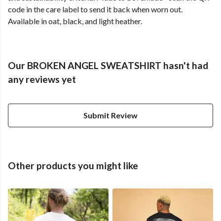
code in the care label to send it back when worn out.
Available in oat, black, and light heather.
Our BROKEN ANGEL SWEATSHIRT hasn't had
any reviews yet
Submit Review
Other products you might like