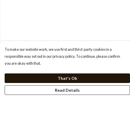
To make our website work, we use first and third-party cookies in a
responsible way set out in our privacy policy. To continue, please confirm
you are okay with that.
That's Ok
Read Details
Menu
HOME