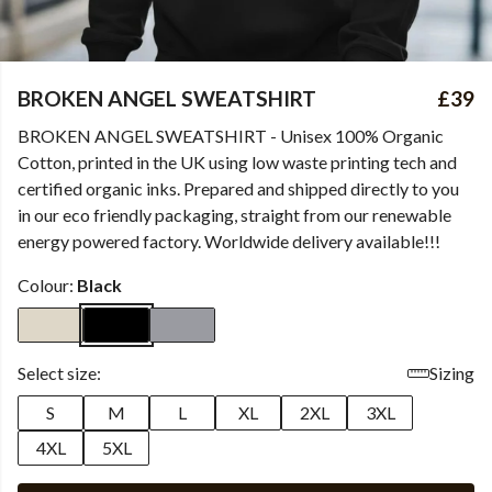
BROKEN ANGEL SWEATSHIRT
£39
BROKEN ANGEL SWEATSHIRT - Unisex 100% Organic
Cotton, printed in the UK using low waste printing tech and
certified organic inks. Prepared and shipped directly to you
in our eco friendly packaging, straight from our renewable
energy powered factory. Worldwide delivery available!!!
Colour:
Black
Select size:
Sizing
S
M
L
XL
2XL
3XL
4XL
5XL