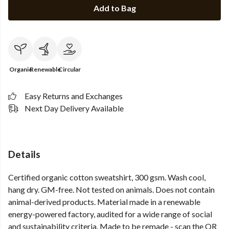
Add to Bag
Organic
Renewable
Circular
Easy Returns and Exchanges
Next Day Delivery Available
Details
Certified organic cotton sweatshirt, 300 gsm. Wash cool,
hang dry. GM-free. Not tested on animals. Does not contain
animal-derived products. Material made in a renewable
energy-powered factory, audited for a wide range of social
and sustainability criteria. Made to be remade - scan the QR