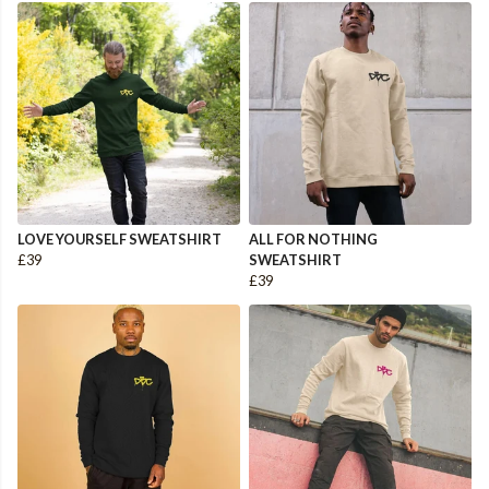
LOVE YOURSELF SWEATSHIRT
ALL FOR NOTHING
£39
SWEATSHIRT
£39