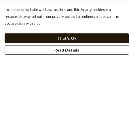
To make our website work, we use first and third-party cookies in a
responsible way set out in our privacy policy. To continue, please confirm
you are okay with that.
That's Ok
Read Details
Menu
HOME
TEE'S
SWEATSHIRTS
HOODIES
DESIGN STUDIO