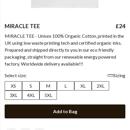
MIRACLE TEE
£24
MIRACLE TEE - Unisex 100% Organic Cotton, printed in the
UK using low waste printing tech and certified organic inks.
Prepared and shipped directly to you in our eco friendly
packaging, straight from our renewable energy powered
factory. Worldwide delivery available!!!
Select size:
Sizing
XS
S
M
L
XL
2XL
3XL
4XL
5XL
Add to Bag