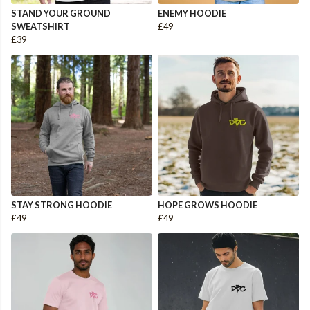
STAND YOUR GROUND
ENEMY HOODIE
SWEATSHIRT
£49
£39
STAY STRONG HOODIE
HOPE GROWS HOODIE
£49
£49