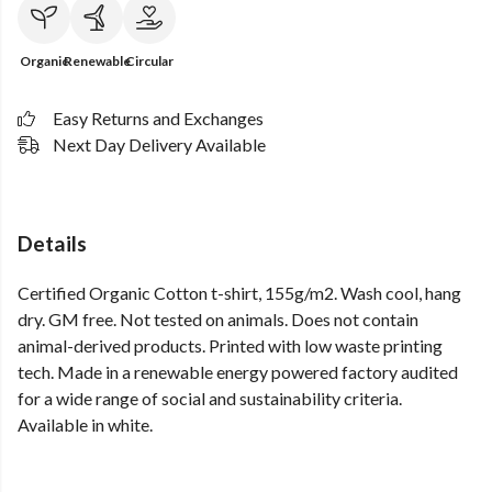
Organic
Renewable
Circular
Easy Returns and Exchanges
Next Day Delivery Available
Details
Certified Organic Cotton t-shirt, 155g/m2. Wash cool, hang
dry. GM free. Not tested on animals. Does not contain
animal-derived products. Printed with low waste printing
tech. Made in a renewable energy powered factory audited
for a wide range of social and sustainability criteria.
Available in white.