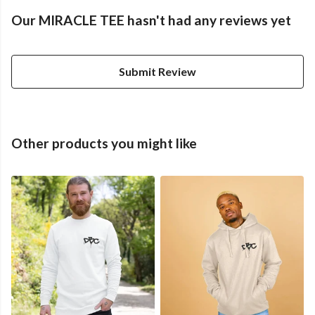
Our MIRACLE TEE hasn't had any reviews yet
Submit Review
Other products you might like