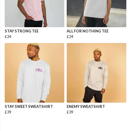
STAY STRONG TEE
ALL FOR NOTHING TEE
£24
£24
STAY SWEET SWEATSHIRT
ENEMY SWEATSHIRT
£39
£39