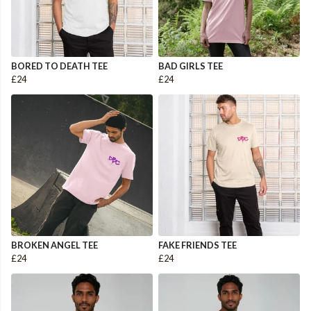
BORED TO DEATH TEE
BAD GIRLS TEE
£24
£24
BROKEN ANGEL TEE
FAKE FRIENDS TEE
£24
£24