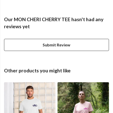
Our MON CHERI CHERRY TEE hasn't had any
reviews yet
Submit Review
Other products you might like