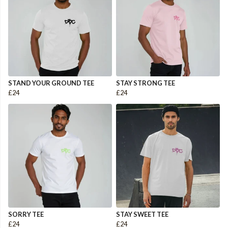
STAND YOUR GROUND TEE
STAY STRONG TEE
£24
£24
SORRY TEE
STAY SWEET TEE
£24
£24