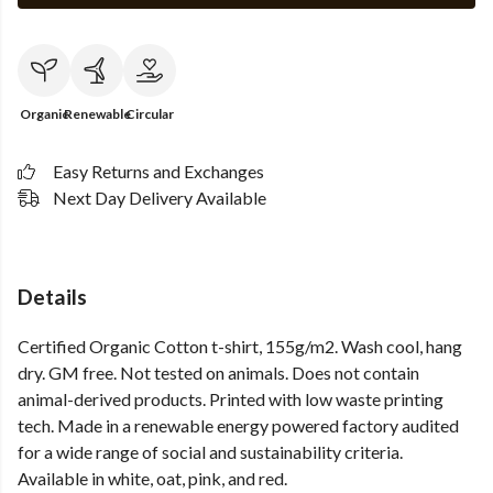
Organic
Renewable
Circular
Easy Returns and Exchanges
Next Day Delivery Available
Details
Certified Organic Cotton t-shirt, 155g/m2. Wash cool, hang
dry. GM free. Not tested on animals. Does not contain
animal-derived products. Printed with low waste printing
tech. Made in a renewable energy powered factory audited
for a wide range of social and sustainability criteria.
Available in white, oat, pink, and red.