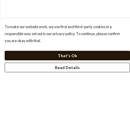
To make our website work, we use first and third-party cookies in a
responsible way set out in our privacy policy. To continue, please confirm
you are okay with that.
That's Ok
Read Details
Menu
HOME
TEE'S
SWEATSHIRTS
HOODIES