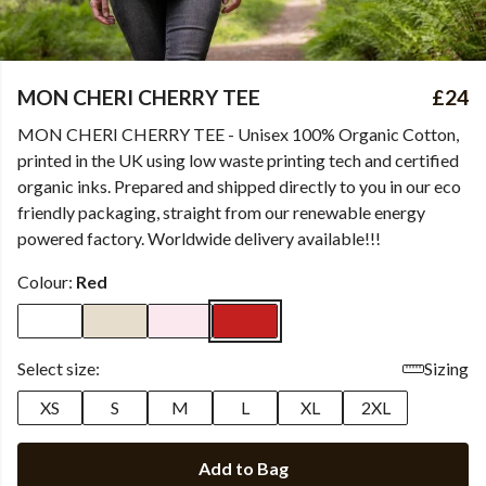
MON CHERI CHERRY TEE
£24
MON CHERI CHERRY TEE - Unisex 100% Organic Cotton,
printed in the UK using low waste printing tech and certified
organic inks. Prepared and shipped directly to you in our eco
friendly packaging, straight from our renewable energy
powered factory. Worldwide delivery available!!!
Colour:
Red
Select size:
Sizing
XS
S
M
L
XL
2XL
Add to Bag