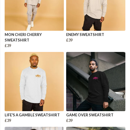
MON CHERI CHERRY
ENEMY SWEATSHIRT
SWEATSHIRT
£39
£39
LIFE'S A GAMBLE SWEATSHIRT
GAME OVER SWEATSHIRT
£39
£39