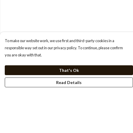
To make our website work, we use first and third-party cookies in a
responsible way set out in our privacy policy. To continue, please confirm
you are okay with that.
That's Ok
Read Details
Menu
HOME
TEE'S