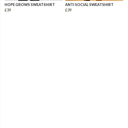
HOPE GROWS SWEATSHIRT
ANTI SOCIAL SWEATSHIRT
£39
£39