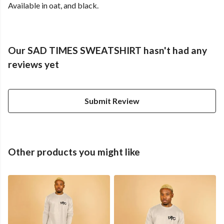
Available in oat, and black.
Our SAD TIMES SWEATSHIRT hasn't had any
reviews yet
Submit Review
Other products you might like