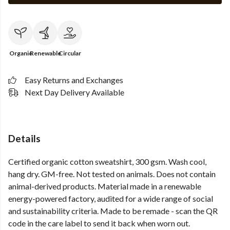
Organic
Renewable
Circular
Easy Returns and Exchanges
Next Day Delivery Available
Details
Certified organic cotton sweatshirt, 300 gsm. Wash cool,
hang dry. GM-free. Not tested on animals. Does not contain
animal-derived products. Material made in a renewable
energy-powered factory, audited for a wide range of social
and sustainability criteria. Made to be remade - scan the QR
code in the care label to send it back when worn out.