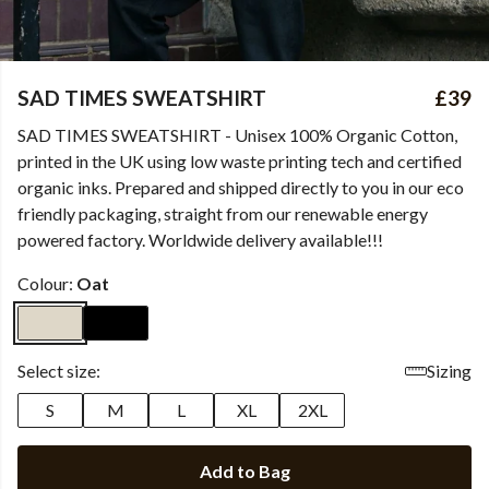
SAD TIMES SWEATSHIRT
£39
SAD TIMES SWEATSHIRT - Unisex 100% Organic Cotton,
printed in the UK using low waste printing tech and certified
organic inks. Prepared and shipped directly to you in our eco
friendly packaging, straight from our renewable energy
powered factory. Worldwide delivery available!!!
Colour:
Oat
Select size:
Sizing
S
M
L
XL
2XL
Add to Bag