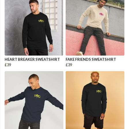
HEART BREAKER SWEATSHIRT
FAKE FRIENDS SWEATSHIRT
£39
£39