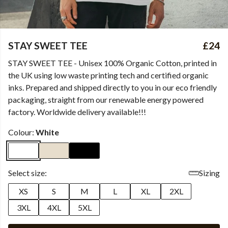
STAY SWEET TEE
£24
STAY SWEET TEE - Unisex 100% Organic Cotton, printed in
the UK using low waste printing tech and certified organic
inks. Prepared and shipped directly to you in our eco friendly
packaging, straight from our renewable energy powered
factory. Worldwide delivery available!!!
Colour:
White
Select size:
Sizing
XS
S
M
L
XL
2XL
3XL
4XL
5XL