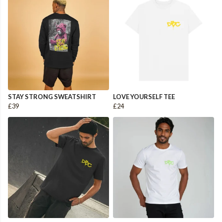
STAY STRONG SWEATSHIRT
LOVE YOURSELF TEE
£39
£24