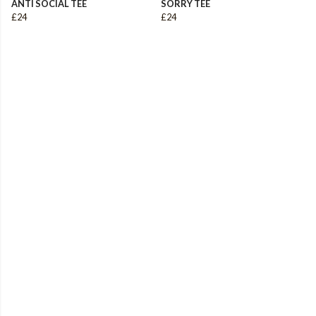
ANTI SOCIAL TEE
SORRY TEE
£24
£24