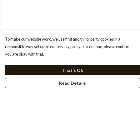
To make our website work, we use first and third-party cookies in a
responsible way set out in our privacy policy. To continue, please confirm
you are okay with that.
That's Ok
Read Details
Menu
HOME
TEE'S
SWEATSHIRTS