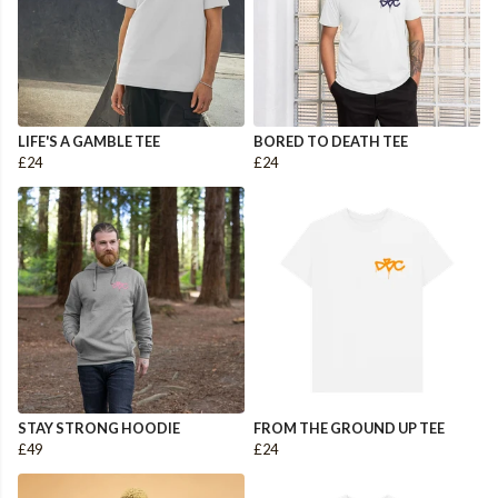
LIFE'S A GAMBLE TEE
BORED TO DEATH TEE
£24
£24
STAY STRONG HOODIE
FROM THE GROUND UP TEE
£49
£24