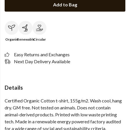
Add to Bag
Organic
Renewable
Circular
Easy Returns and Exchanges
Next Day Delivery Available
Details
Certified Organic Cotton t-shirt, 155g/m2. Wash cool, hang
dry. GM free. Not tested on animals. Does not contain
animal-derived products. Printed with low waste printing
tech. Made in a renewable energy powered factory audited
for a wide range of social and sustainability criteria.