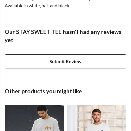
Available in white, oat, and black.
Our STAY SWEET TEE hasn't had any reviews
yet
Submit Review
Other products you might like